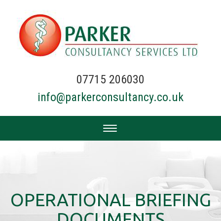
07715 206030
info@parkerconsultancy.co.uk
OPERATIONAL BRIEFING
DOCUMENTS