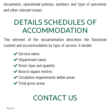
documents, operational policies, numbers and type of personnel
and other relevant issues.
DETAILS SCHEDULES OF
ACCOMMODATION
This element of the documentation describes the functional
content and accommodation by type of service. It details:
Service name
Department name
Room type and quantity
Area in square metres
Circulation requirements within areas
Total gross areas
CONTACT US