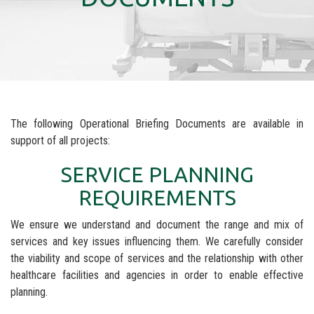
The following Operational Briefing Documents are available in
support of all projects:
SERVICE PLANNING
REQUIREMENTS
We ensure we understand and document the range and mix of
services and key issues influencing them. We carefully consider
the viability and scope of services and the relationship with other
healthcare facilities and agencies in order to enable effective
planning.