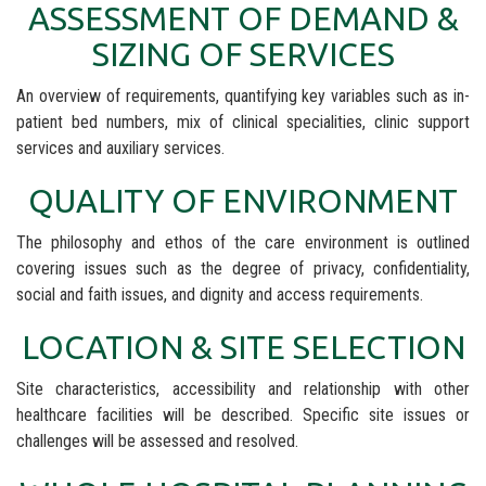
ASSESSMENT OF DEMAND &
SIZING OF SERVICES
An overview of requirements, quantifying key variables such as in-
patient bed numbers, mix of clinical specialities, clinic support
services and auxiliary services.
QUALITY OF ENVIRONMENT
The philosophy and ethos of the care environment is outlined
covering issues such as the degree of privacy, confidentiality,
social and faith issues, and dignity and access requirements.
LOCATION & SITE SELECTION
Site characteristics, accessibility and relationship with other
healthcare facilities will be described. Specific site issues or
challenges will be assessed and resolved.