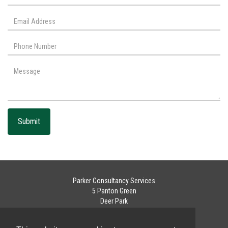
Submit
Parker Consultancy Services
5 Panton Green
Deer Park
Livingston
West Lothian