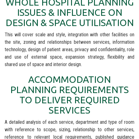
WHOLE HOSPITAL PLANNING
ISSUES & INFLUENCE ON
DESIGN & SPACE UTILISATION
This will cover scale and style, integration with other facilities on
the site, zoning and relationships between services, information
technology, design of patient areas, privacy and confidentiality, role
and use of external space, expansion strategy, flexibility and
shared use of space and interior design.
ACCOMMODATION
PLANNING REQUIREMENTS
TO DELIVER REQUIRED
SERVICES
A detailed analysis of each service, department and type of room
with reference to scope, sizing, relationship to other services,
reference to relevant local requirements, published guidance