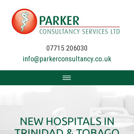
07715 206030
info@parkerconsultancy.co.uk
NEW HOSPITALS IN
TRINIDAD & TOBAGO