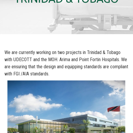
We are currently working on two projects in Trinidad & Tobago
with UDECOTT and the MOH. Arima and Point Fortin Hospitals. We
are ensuring that the design and equipping standards are compliant
with FGI /AIA standards.